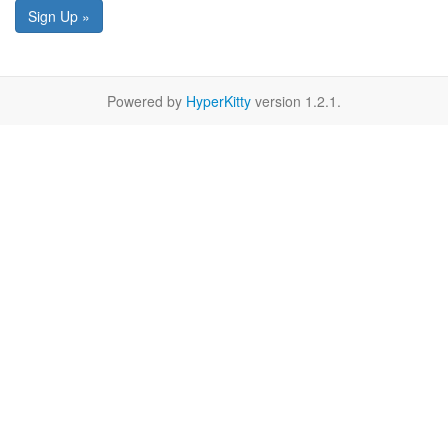
Sign Up »
Powered by
HyperKitty
version 1.2.1.