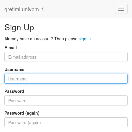
gretlml.univpm.it
Sign Up
Already have an account? Then please
sign in
.
E-mail
Username
Password
Password (again)