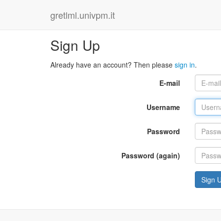
gretlml.univpm.it
Sign Up
Already have an account? Then please
sign in
.
E-mail
Username
Password
Password (again)
Sign 