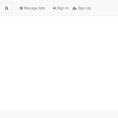
Manage lists
Sign In
Sign Up