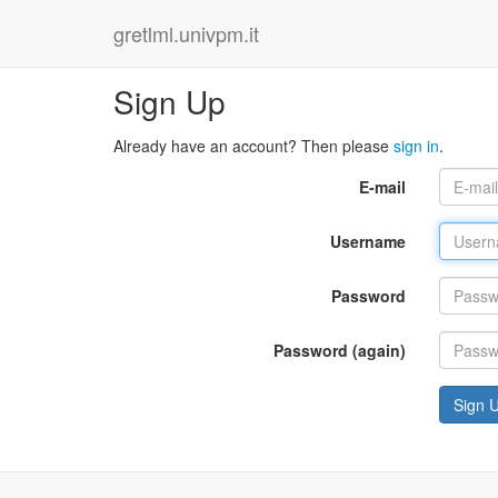
gretlml.univpm.it
Sign Up
Already have an account? Then please
sign in
.
E-mail
Username
Password
Password (again)
Sign 