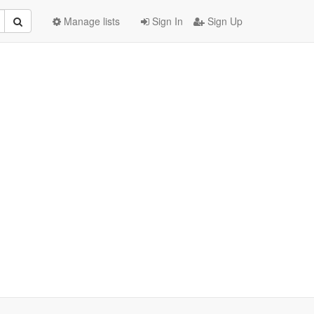
Manage lists
Sign In
Sign Up