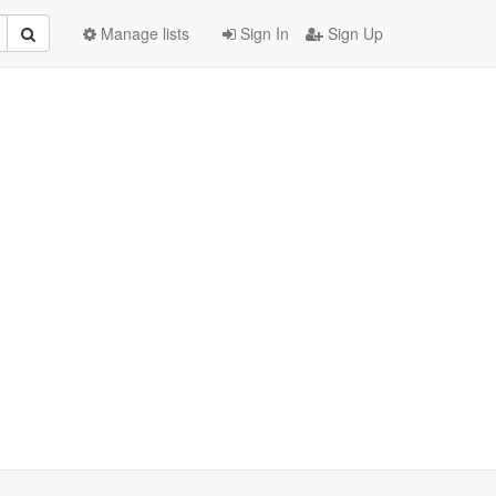
Manage lists
Sign In
Sign Up