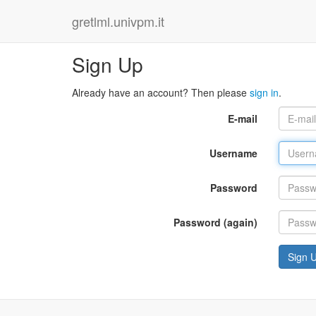
gretlml.univpm.it
Sign Up
Already have an account? Then please
sign in
.
E-mail
Username
Password
Password (again)
Sign 