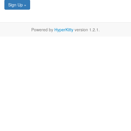
Sign Up »
Powered by
HyperKitty
version 1.2.1.