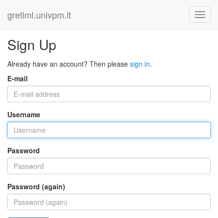
gretlml.univpm.it
Sign Up
Already have an account? Then please
sign in
.
E-mail
Username
Password
Password (again)