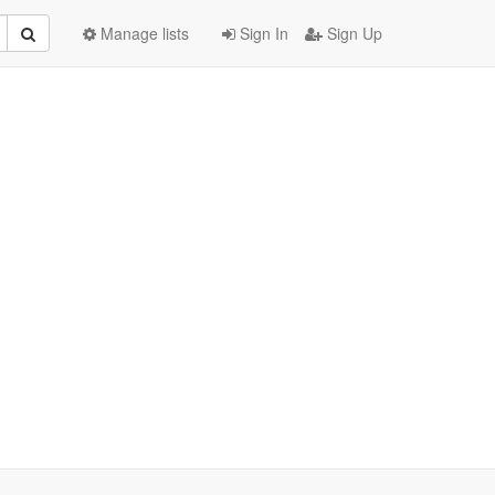
Manage lists
Sign In
Sign Up