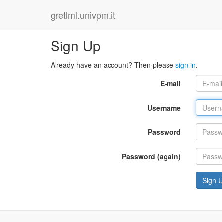
gretlml.univpm.it
Sign Up
Already have an account? Then please
sign in
.
E-mail
Username
Password
Password (again)
Sign 