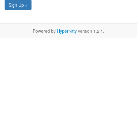
Sign Up »
Powered by
HyperKitty
version 1.2.1.