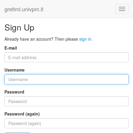
gretlml.univpm.it
Sign Up
Already have an account? Then please
sign in
.
E-mail
Username
Password
Password (again)