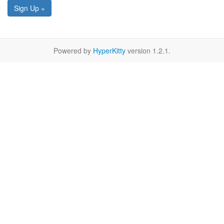
Sign Up »
Powered by
HyperKitty
version 1.2.1.