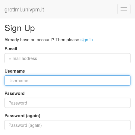
gretlml.univpm.it
Sign Up
Already have an account? Then please
sign in
.
E-mail
Username
Password
Password (again)