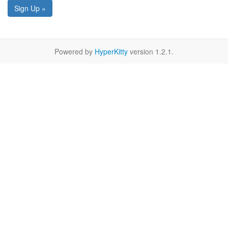
Sign Up »
Powered by
HyperKitty
version 1.2.1.