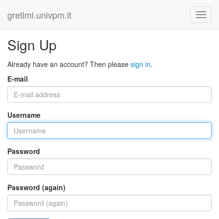
gretlml.univpm.it
Sign Up
Already have an account? Then please
sign in
.
E-mail
Username
Password
Password (again)