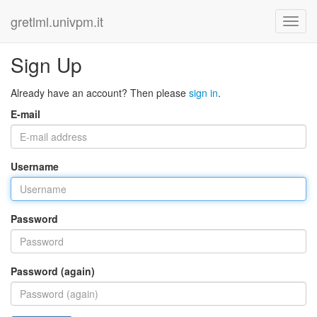
gretlml.univpm.it
Sign Up
Already have an account? Then please
sign in
.
E-mail
Username
Password
Password (again)