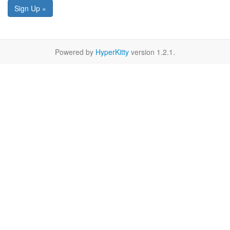
Sign Up »
Powered by
HyperKitty
version 1.2.1.