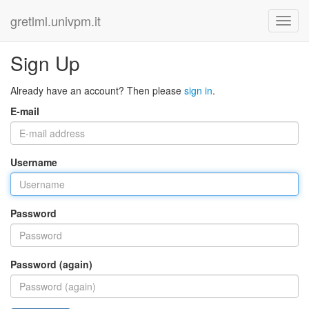
gretlml.univpm.it
Sign Up
Already have an account? Then please
sign in
.
E-mail
Username
Password
Password (again)