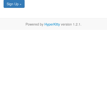
Sign Up »
Powered by
HyperKitty
version 1.2.1.