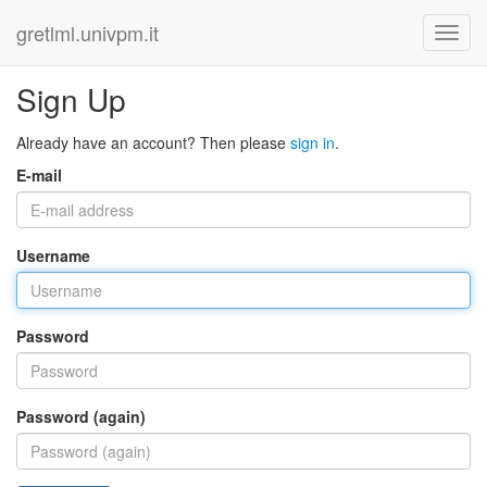
gretlml.univpm.it
Sign Up
Already have an account? Then please
sign in
.
E-mail
Username
Password
Password (again)