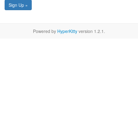
Sign Up »
Powered by
HyperKitty
version 1.2.1.