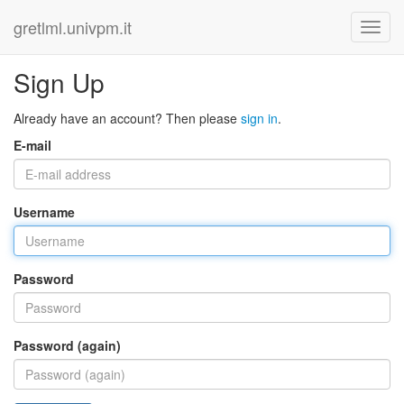
gretlml.univpm.it
Sign Up
Already have an account? Then please
sign in
.
E-mail
Username
Password
Password (again)