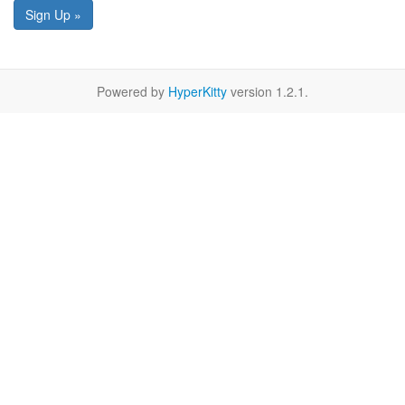
Sign Up »
Powered by
HyperKitty
version 1.2.1.