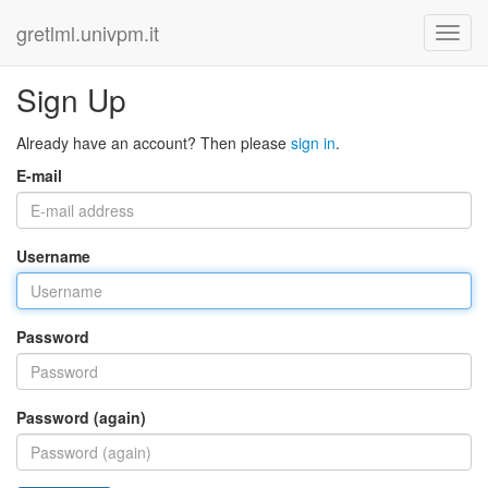
gretlml.univpm.it
Sign Up
Already have an account? Then please
sign in
.
E-mail
Username
Password
Password (again)