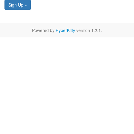
Sign Up »
Powered by
HyperKitty
version 1.2.1.