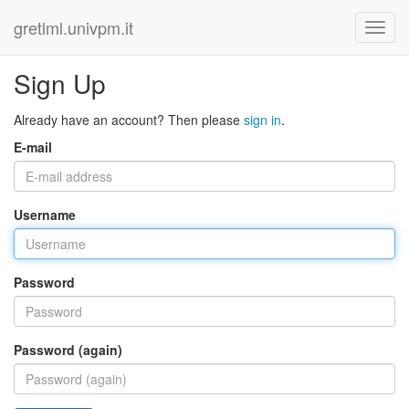
gretlml.univpm.it
Sign Up
Already have an account? Then please
sign in
.
E-mail
Username
Password
Password (again)