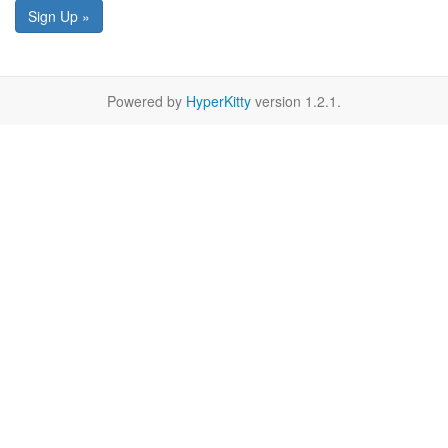
Sign Up »
Powered by
HyperKitty
version 1.2.1.