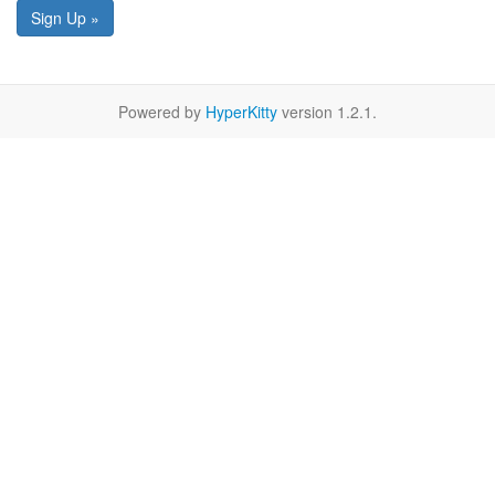
Sign Up »
Powered by
HyperKitty
version 1.2.1.