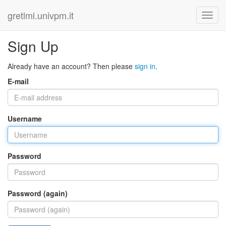
gretlml.univpm.it
Sign Up
Already have an account? Then please
sign in
.
E-mail
Username
Password
Password (again)