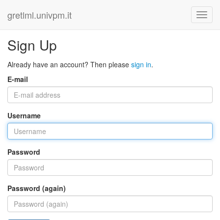
gretlml.univpm.it
Sign Up
Already have an account? Then please
sign in
.
E-mail
Username
Password
Password (again)