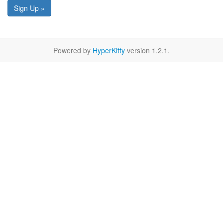
Sign Up »
Powered by
HyperKitty
version 1.2.1.