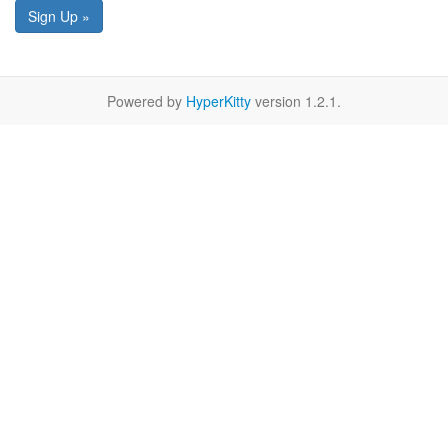
Sign Up »
Powered by
HyperKitty
version 1.2.1.