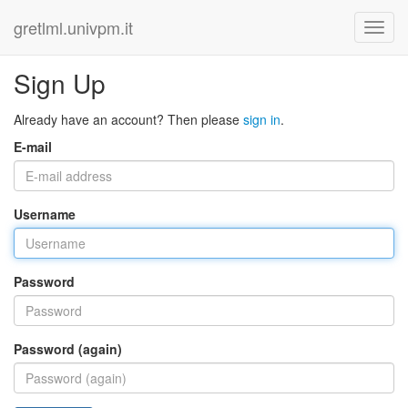
gretlml.univpm.it
Sign Up
Already have an account? Then please
sign in
.
E-mail
Username
Password
Password (again)