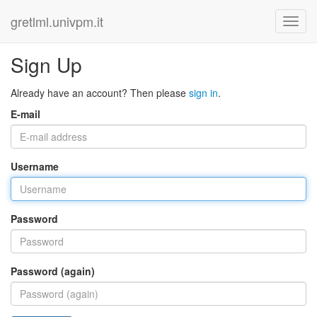
gretlml.univpm.it
Sign Up
Already have an account? Then please
sign in
.
E-mail
Username
Password
Password (again)