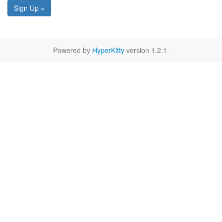
Sign Up »
Powered by
HyperKitty
version 1.2.1.