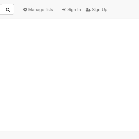
Manage lists
Sign In
Sign Up