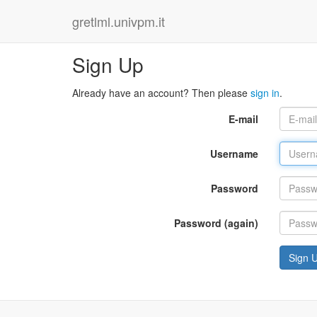
gretlml.univpm.it
Sign Up
Already have an account? Then please
sign in
.
E-mail
Username
Password
Password (again)
Sign 