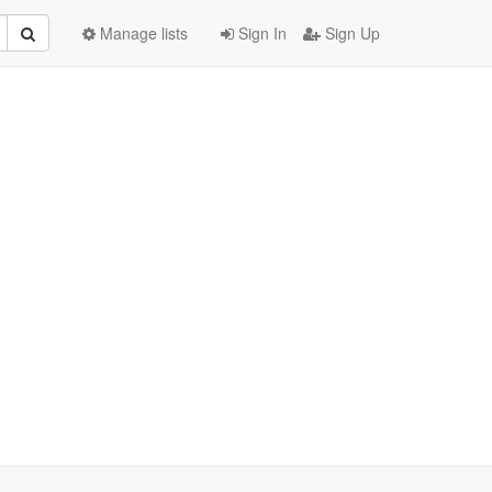
Manage lists
Sign In
Sign Up