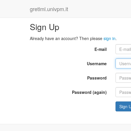
gretlml.univpm.it
Sign Up
Already have an account? Then please
sign in
.
E-mail
Username
Password
Password (again)
Sign 