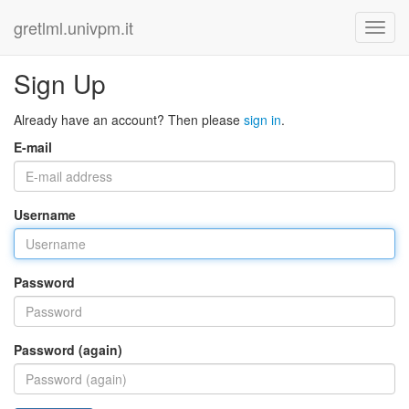
gretlml.univpm.it
Sign Up
Already have an account? Then please
sign in
.
E-mail
Username
Password
Password (again)