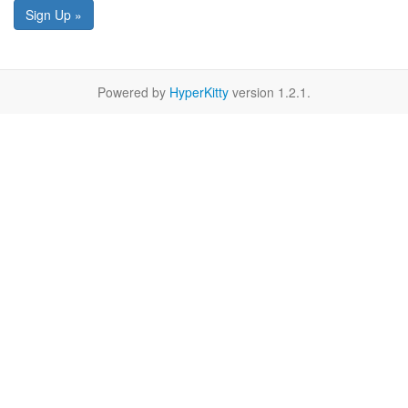
Sign Up »
Powered by
HyperKitty
version 1.2.1.