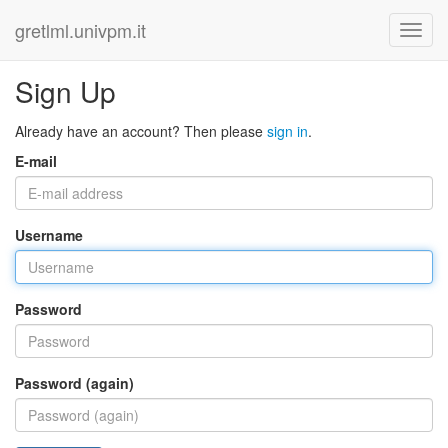
gretlml.univpm.it
Sign Up
Already have an account? Then please
sign in
.
E-mail
Username
Password
Password (again)