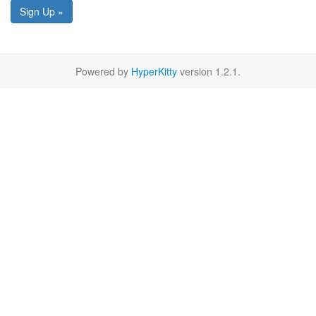
Sign Up »
Powered by
HyperKitty
version 1.2.1.