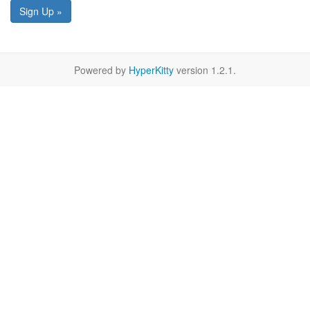
Sign Up »
Powered by
HyperKitty
version 1.2.1.