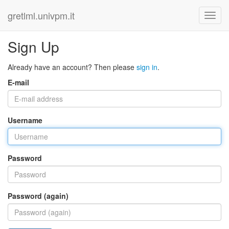
gretlml.univpm.it
Sign Up
Already have an account? Then please
sign in
.
E-mail
Username
Password
Password (again)