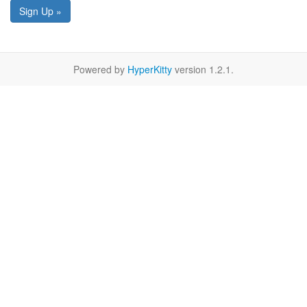
Sign Up »
Powered by
HyperKitty
version 1.2.1.