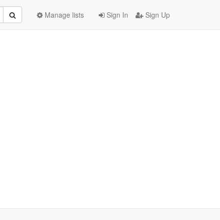
Manage lists
Sign In
Sign Up