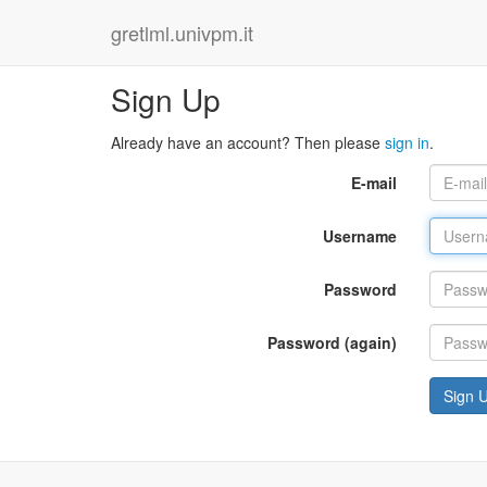
gretlml.univpm.it
Sign Up
Already have an account? Then please
sign in
.
E-mail
Username
Password
Password (again)
Sign 