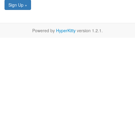
Sign Up »
Powered by
HyperKitty
version 1.2.1.