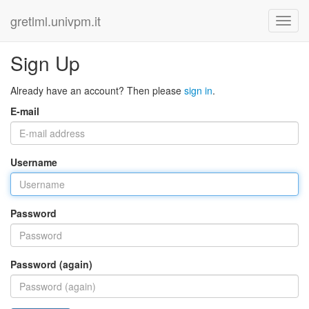
gretlml.univpm.it
Sign Up
Already have an account? Then please
sign in
.
E-mail
Username
Password
Password (again)