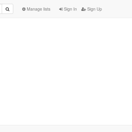
Manage lists
Sign In
Sign Up