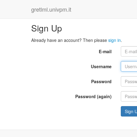
gretlml.univpm.it
Sign Up
Already have an account? Then please
sign in
.
E-mail
Username
Password
Password (again)
Sign 