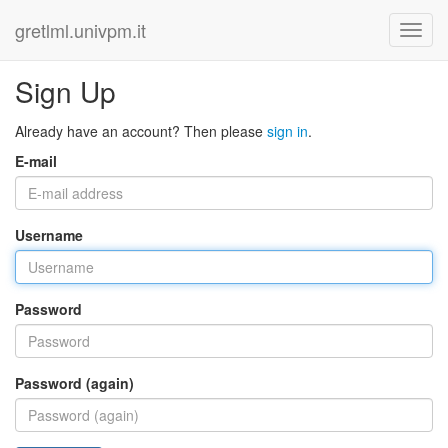
gretlml.univpm.it
Sign Up
Already have an account? Then please
sign in
.
E-mail
Username
Password
Password (again)