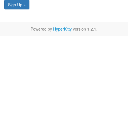
Sign Up »
Powered by
HyperKitty
version 1.2.1.