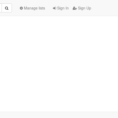
Manage lists
Sign In
Sign Up