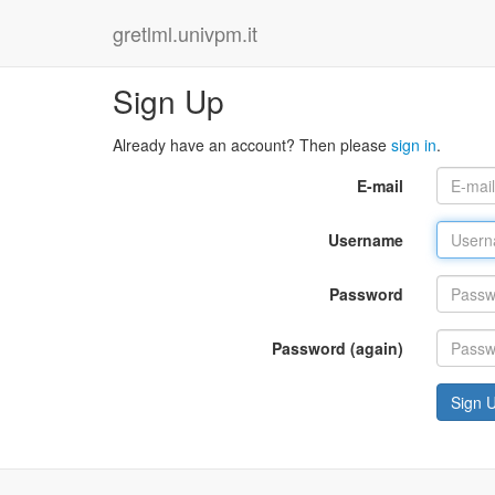
gretlml.univpm.it
Sign Up
Already have an account? Then please
sign in
.
E-mail
Username
Password
Password (again)
Sign 