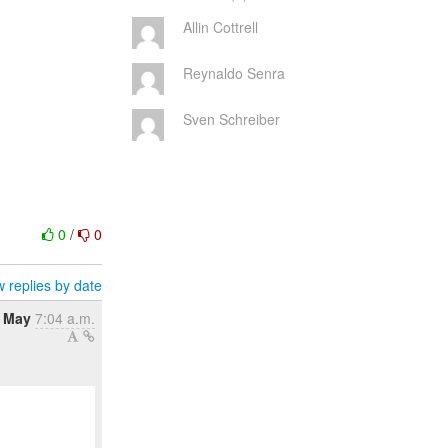
Allin Cottrell
Reynaldo Senra
Sven Schreiber
0
/
0
 replies by date
4 May
7:04 a.m.