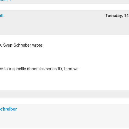
ll
Tuesday, 1
 Sven Schreiber wrote:
ce to a specific dbnomics series ID, then we
chreiber