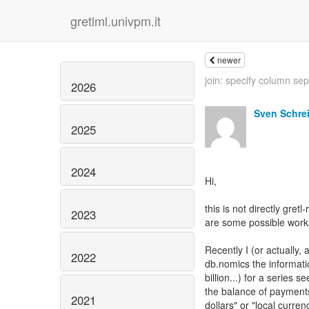
gretlml.univpm.it
newer
join: specify column sep
2026
Sven Schre
2025
2024
Hi,
this is not directly gret
2023
are some possible work
Recently I (or actually,
2022
db.nomics the informatio
billion...) for a series
the balance of payments 
2021
dollars" or "local curre