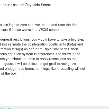
certain lags to zero in a 'var' command (see the doc
t sure if it also works in a VECM context.
general restrictions, you would have to take a two-step
irst estimate the cointegration coefficients (beta) and
rrection term(s) as one or multiple time series, then
eous equation system in differences and throw in the
tem you should be able to apply restrictions on the
I guess it will be difficult to get gretl to recognize
d endogenous terms, so things like forecasting will not
 of the box.
hment