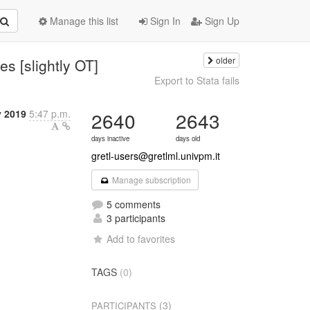
Manage this list
Sign In
Sign Up
older
s [slightly OT]
Export to Stata fails
 2019
5:47 p.m.
2640
2643
days inactive
days old
gretl-users@gretlml.univpm.it
Manage subscription
5 comments
3 participants
Add to favorites
TAGS
(0)
(3)
PARTICIPANTS