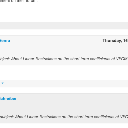
ment on their forum.
Senra
Thursday, 1
ject: About Linear Restrictions on the short term coefficients of VECM
t
chreiber
ubject: About Linear Restrictions on the short term coefficients of VE