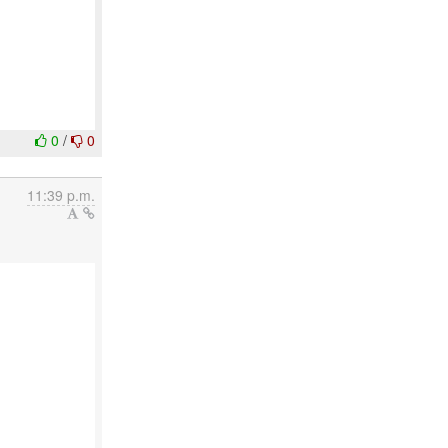
0
/
0
11:39 p.m.