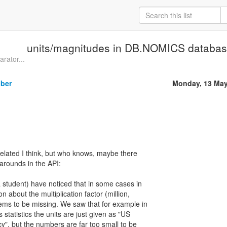
units/magnitudes in DB.NOMICS database
arator...
iber
Monday, 13 May
l-related I think, but who knows, maybe there
arounds in the API:
 a student) have noticed that in some cases in
n about the multiplication factor (million,
 seems to be missing. We saw that for example in
statistics the units are just given as "US
ncy", but the numbers are far too small to be