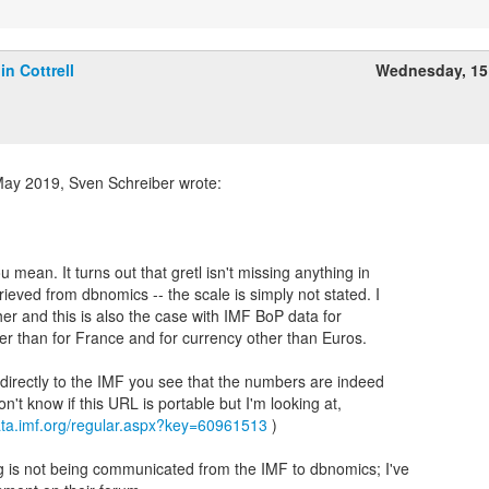
lin Cottrell
Wednesday, 15
ay 2019, Sven Schreiber wrote:
u mean. It turns out that gretl isn't missing anything in
ieved from dbnomics -- the scale is simply not stated. I
er and this is also the case with IMF BoP data for
er than for France and for currency other than Euros.
 directly to the IMF you see that the numbers are indeed
on't know if this URL is portable but I'm looking at,
data.imf.org/regular.aspx?key=60961513
)
 is not being communicated from the IMF to dbnomics; I've