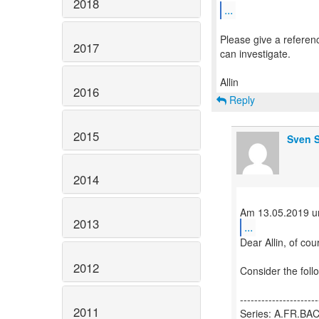
2018
...
Please give a referen
2017
can investigate.
2016
Reply
2015
Sven S
2014
2013
...
Dear Allin, of cou
2012
Consider the foll
----------------------
2011
Series: A.FR.B