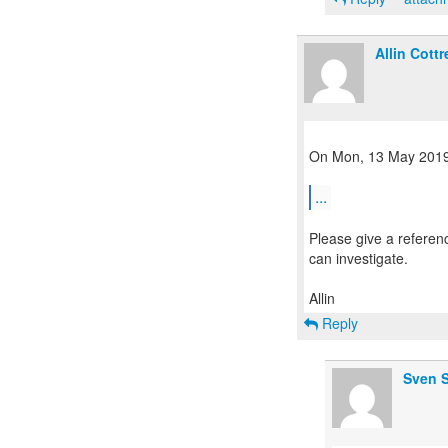
Allin Cottre
On Mon, 13 May 2019,
...
Please give a referen
can investigate.
Reply
Sven S