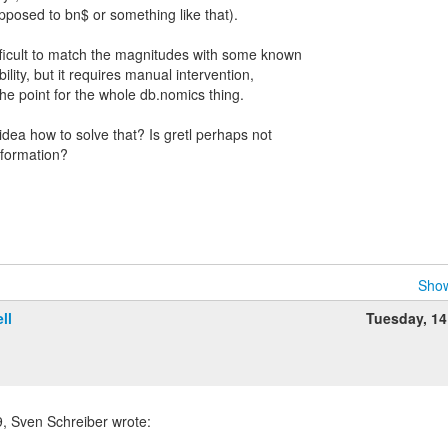
opposed to bn$ or something like that).
ifficult to match the magnitudes with some known
ility, but it requires manual intervention,
the point for the whole db.nomics thing.
ea how to solve that? Is gretl perhaps not
nformation?
Show
ll
Tuesday, 1
 Sven Schreiber wrote: