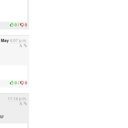
0
/
0
6 May
6:07 p.m.
0
/
0
11:14 p.m.
CM