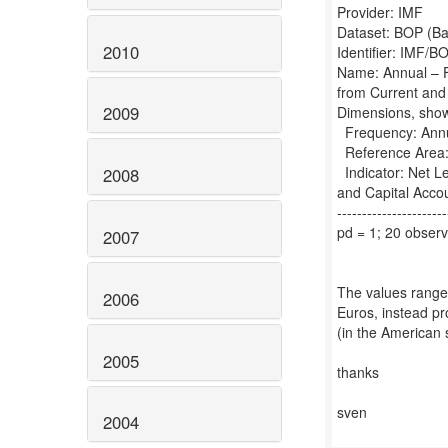
Provider: IMF
Dataset: BOP (Ba
2010
Identifier: IMF
Name: Annual – F
from Current and
2009
Dimensions, sho
Frequency: Annua
Reference Area:
Indicator: Net Le
2008
and Capital Acc
----------------------
pd = 1; 20 observ
2007
The values range
2006
Euros, instead pr
(in the American 
2005
thanks
sven
2004