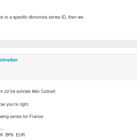
ce to a specific dbnomics series ID, then we
chreiber
rse you're right.
owing series for France:
---
ACK_BP6_EUR