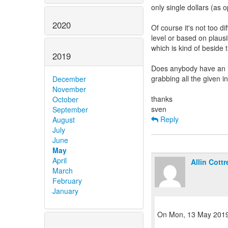
only single dollars (as 
2020
Of course it's not too d
level or based on plausib
which is kind of beside 
2019
Does anybody have an id
grabbing all the given i
December
November
thanks
October
September
Reply
August
July
June
May
April
Allin Cottre
March
February
January
On Mon, 13 May 2019,