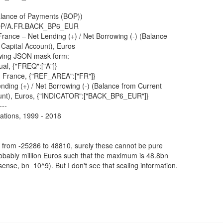
lance of Payments (BOP))
/BOP/A.FR.BACK_BP6_EUR
rance – Net Lending (+) / Net Borrowing (-) (Balance
 Capital Account), Euros
wing JSON mask form:
l, {"FREQ":["A"]}
 France, {"REF_AREA":["FR"]}
nding (+) / Net Borrowing (-) (Balance from Current
ount), Euros, {"INDICATOR":["BACK_BP6_EUR"]}
---
ations, 1999 - 2018
 from -25286 to 48810, surely these cannot be pure
obably million Euros such that the maximum is 48.8bn
sense, bn=10^9). But I don't see that scaling information.