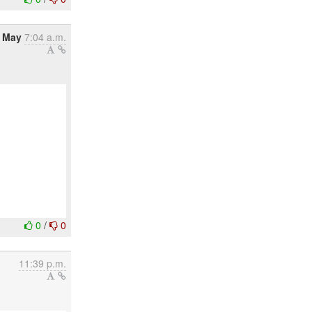
4 May
7:04 a.m.
0
/
0
11:39 p.m.