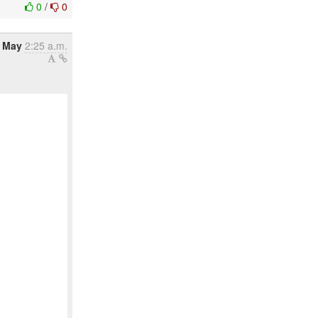
0
/
0
 May
2:25 a.m.