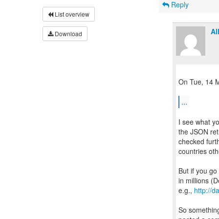
Reply
List overview
Al
Download
On Tue, 14 M
...
I see what yo
the JSON retr
checked furth
countries oth
But if you go
in millions (D
e.g.,
http://
So something