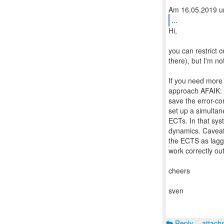
...
Hi,
you can restrict 
there), but I'm no
If you need more 
approach AFAIK: F
save the error-co
set up a simultan
ECTs. In that sys
dynamics. Caveat: 
the ECTS as lagge
work correctly out
cheers
sven
Reply
attac