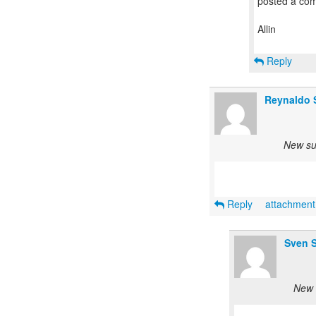
posted a com
Allin
Reply
Reynaldo 
New sub
Reply
attachmen
Sven S
New s