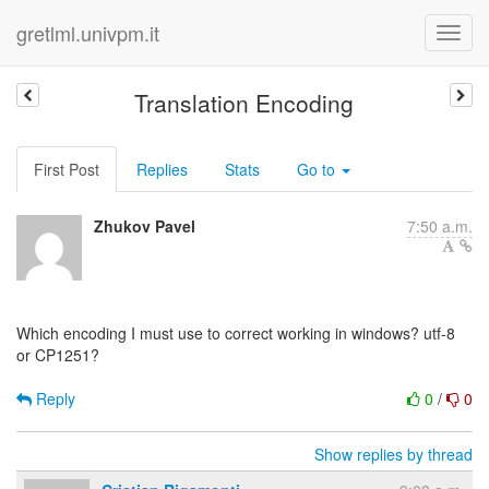
gretlml.univpm.it
Translation Encoding
First Post
Replies
Stats
Go to
Zhukov Pavel
7:50 a.m.
Which encoding I must use to correct working in windows? utf-8
or CP1251?
Reply
0
/
0
Show replies by thread