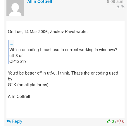
Allin Cottrell
9:09 a.m.
On Tue, 14 Mar 2006, Zhukov Pavel wrote:
...
Which encoding I must use to correct working in windows?
utf-8 or
CP1251?
You'd be better off in utf-8, I think. That's the encoding used
by
GTK (on all platforms).
Allin Cottrell
Reply
0
/
0