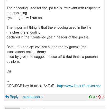
The encoding used for the .po file is irrelevant with respect to
the operating
system gretl will run on.
The important thing is that the encoding used in the file
matches the encoding
declared in the "Content-Type: " header of the .po file.
Both utf-8 and cp1251 are supported by gettext (the
internationalisation library
used by gretl); I'd suggest to use utf-8 (but that's a personal
opinion).
Cri
--
GPG/PGP Key-Id 0x943A5F0E -
http://www.linux.it/~cri/cri.asc
Reply
attachment
0
/
0