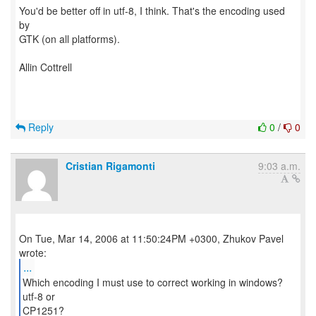
You'd be better off in utf-8, I think. That's the encoding used
by
GTK (on all platforms).
Allin Cottrell
Reply
0
/
0
Cristian Rigamonti
9:03 a.m.
On Tue, Mar 14, 2006 at 11:50:24PM +0300, Zhukov Pavel
...
Which encoding I must use to correct working in windows?
utf-8 or
CP1251?