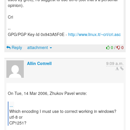
opinion).
Cri
--
GPG/PGP Key-Id 0x943A5F0E -
http://www.linux.it/~cri/cri.asc
Reply
attachment
0
/
0
Allin Cottrell
9:09 a.m.
On Tue, 14 Mar 2006, Zhukov Pavel wrote:
...
Which encoding I must use to correct working in windows?
utf-8 or
CP1251?