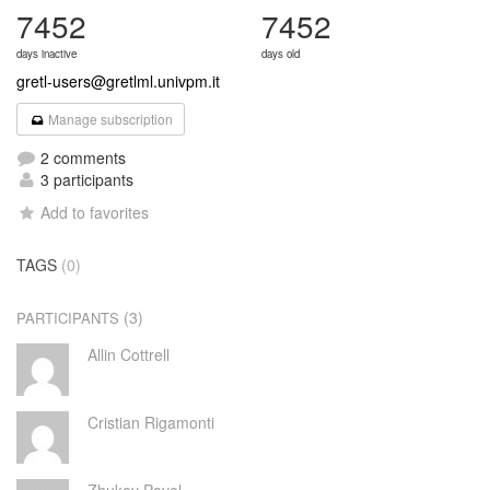
7452
7452
days inactive
days old
gretl-users@gretlml.univpm.it
Manage subscription
2 comments
3 participants
Add to favorites
TAGS
(0)
(3)
PARTICIPANTS
Allin Cottrell
Cristian Rigamonti