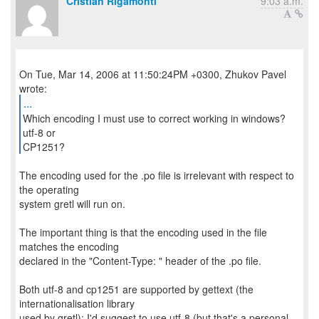
Cristian Rigamonti
9:03 a.m.
On Tue, Mar 14, 2006 at 11:50:24PM +0300, Zhukov Pavel
...
Which encoding I must use to correct working in windows?
utf-8 or
CP1251?
The encoding used for the .po file is irrelevant with respect to
the operating
system gretl will run on.
The important thing is that the encoding used in the file
matches the encoding
declared in the "Content-Type: " header of the .po file.
Both utf-8 and cp1251 are supported by gettext (the
internationalisation library
used by gretl); I'd suggest to use utf-8 (but that's a personal