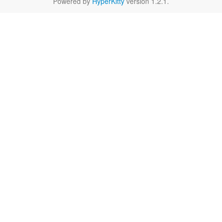
Powered by
HyperKitty
version 1.2.1.