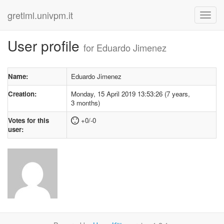
gretlml.univpm.it
User profile
for Eduardo Jimenez
Name:
Eduardo Jimenez
Creation:
Monday, 15 April 2019 13:53:26 (7 years,
3 months)
Votes for this
+0/-0
user: