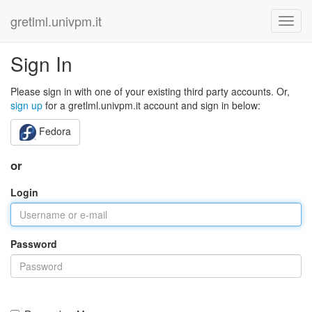
gretlml.univpm.it
Sign In
Please sign in with one of your existing third party accounts. Or,
sign up
for a gretlml.univpm.it account and sign in below:
Fedora
or
Login
Password