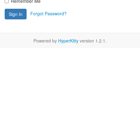
Remember Me
Forgot Password?
Sign In
Powered by
HyperKitty
version 1.2.1.