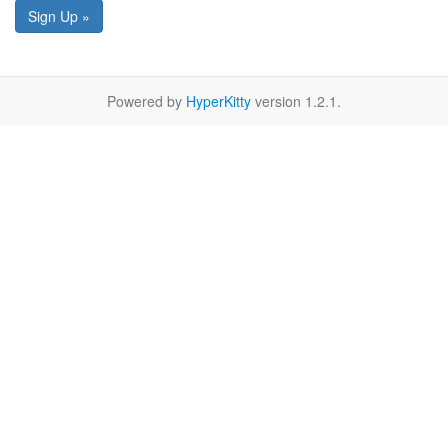
Sign Up »
Powered by
HyperKitty
version 1.2.1.