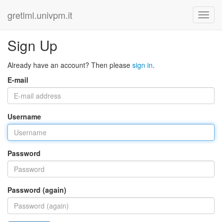
gretlml.univpm.it
Sign Up
Already have an account? Then please
sign in
.
E-mail
Username
Password
Password (again)