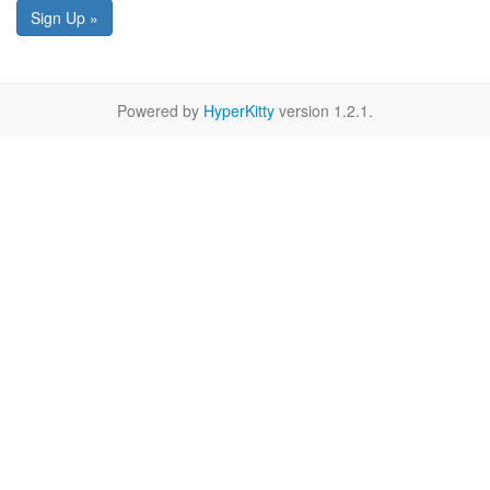
Sign Up »
Powered by
HyperKitty
version 1.2.1.