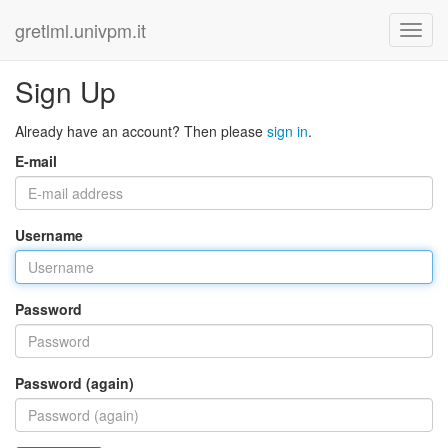
gretlml.univpm.it
Sign Up
Already have an account? Then please
sign in
.
E-mail
Username
Password
Password (again)