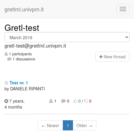
gretlml.univpm.it
Gretl-test
gretl-test@gretlml.univpm.it
1 participants
N
ew thread
1 discussions
Test nr. 1
by DANIELE RIPANTI
7 years,
1
0
0
/
0
4 months
← Newer
1
Older →