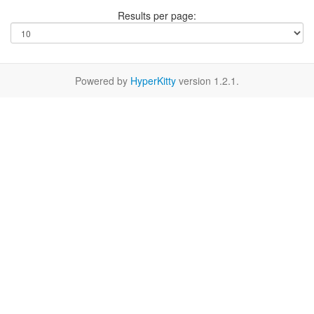
Results per page:
Powered by
HyperKitty
version 1.2.1.