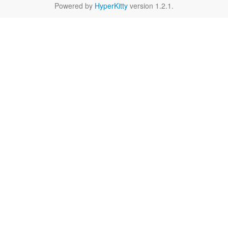
Powered by
HyperKitty
version 1.2.1.