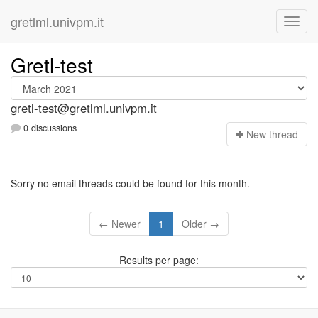
gretlml.univpm.it
Gretl-test
gretl-test@gretlml.univpm.it
0 discussions
N
ew thread
Sorry no email threads could be found for this month.
← Newer
1
Older →
Results per page: