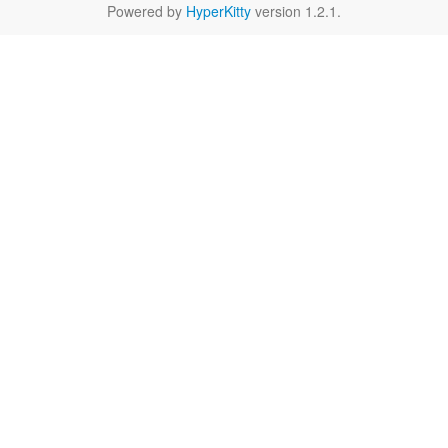
Powered by
HyperKitty
version 1.2.1.