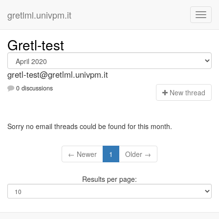
gretlml.univpm.it
Gretl-test
gretl-test@gretlml.univpm.it
0 discussions
N
ew thread
Sorry no email threads could be found for this month.
← Newer
1
Older →
Results per page: