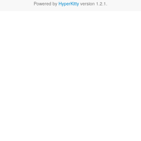
Powered by
HyperKitty
version 1.2.1.