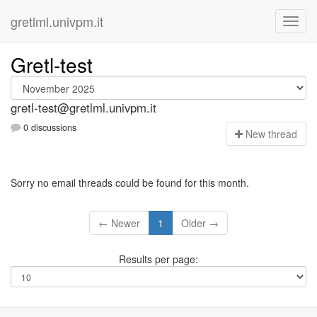
gretlml.univpm.it
Gretl-test
gretl-test@gretlml.univpm.it
0 discussions
N
ew thread
Sorry no email threads could be found for this month.
← Newer
1
Older →
Results per page: