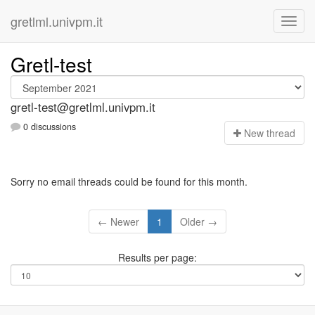
gretlml.univpm.it
Gretl-test
gretl-test@gretlml.univpm.it
0 discussions
N
ew thread
Sorry no email threads could be found for this month.
← Newer
1
Older →
Results per page: