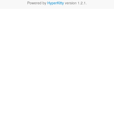
Powered by
HyperKitty
version 1.2.1.