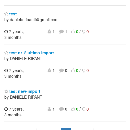
test
by daniele.ripanti＠gmail.com
7 years,
1
1
0
/
0
3 months
test nr. 2 ultimo import
by DANIELE RIPANTI
7 years,
1
0
0
/
0
3 months
test new-import
by DANIELE RIPANTI
7 years,
1
0
0
/
0
3 months