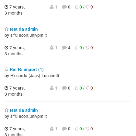
7 years,
1
0
0
/
0
3 months
test da admin
by sif＠econ.univpm.it
7 years,
1
4
0
/
0
3 months
Re: R: import (1)
by Riccardo (Jack) Lucchetti
7 years,
1
0
0
/
0
3 months
test da admin
by sif＠econ.univpm.it
7 years,
1
0
0
/
0
3 months