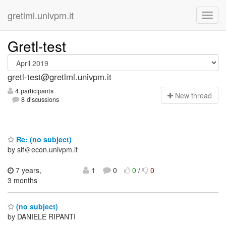
gretlml.univpm.it
Gretl-test
gretl-test@gretlml.univpm.it
4 participants
N
ew thread
8 discussions
Re: (no subject)
by sif＠econ.univpm.it
7 years,
1
0
0
/
0
3 months
(no subject)
by DANIELE RIPANTI