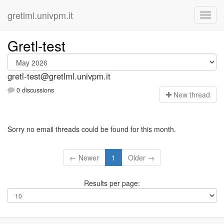
gretlml.univpm.it
Gretl-test
gretl-test@gretlml.univpm.it
0 discussions
N
ew thread
Sorry no email threads could be found for this month.
← Newer
1
Older →
Results per page: