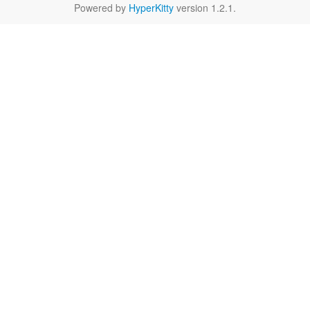
Powered by
HyperKitty
version 1.2.1.