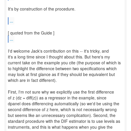
It's by construction of the procedure.
...
...
I'd welcome Jack's contribution on this -- it's tricky, and
it's a long time since I thought about this. But here's my
current take on the example you cite (the purpose of which is
to highlight the difference between two specifications which
may look at first glance as if they should be equivalent but
which are in fact different).
First, I'm not sure why we explicitly use the first difference
of z (dz = diff(z)) as a regressor in the example, since
dpanel does differencing automatically (so we'd be using the
second difference of z here, which is not necessarily wrong
but seems like an unnecessary complication). Second, the
standard procedure with the DIF estimator is to use levels as
instruments, and this is what happens when you give the