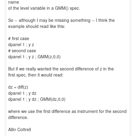
name
of the level variable in a GMM() spec.
So -- although I may be missing something -- I think the
example should read like this:
# first case
dpanel 1 ; y z
# second case
dpanel 1 ; y z ; GMM(z,0,0)
But if we really wanted the second difference of z in the
first spec, then it would read:
dz = diff(z)
dpanel 1 ; y dz
dpanel 1 ; y dz ; GMM(dz,0,0)
where we use the first difference as instrument for the second
difference.
Allin Cottrell