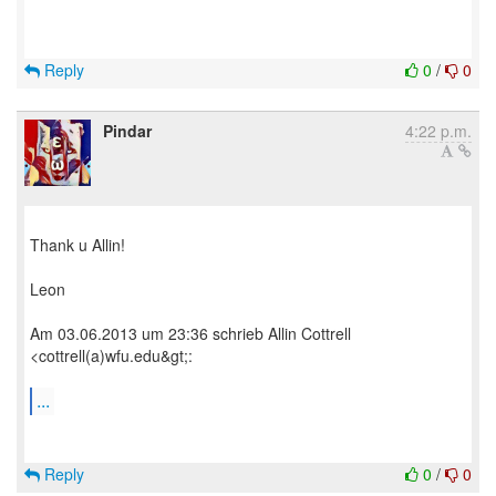
Reply
0
/
0
Pindar
4:22 p.m.
Thank u Allin!
Leon
Am 03.06.2013 um 23:36 schrieb Allin Cottrell
<cottrell(a)wfu.edu&gt;:
...
Reply
0
/
0