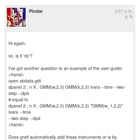
Pindar
3:37 a.m.
Hi again,
so, is it 'dz'?
I've got another question to an example of the user-guide:
<hansl>
open abdata.gdt
dpanel 2 ; n X ; GMM(w,2,3) GMM(k,2,3) Ivars --time --two-
step --dpd
# equal to
dpanel 2 ; n X ; GMM(w,2,3) GMM(k,2,3) *GMM(w_1,2,2)*
Ivars --time
--two-step --dpd
<hansl>
Does gretl automatically add these instruments or is by