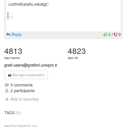
<cottrell(a)wfu.edu&gt;:
...
Reply
0
/
0
4813
4823
days inactive
days old
gretl-users@gretlml.univpm.it
Manage subscription
3 comments
2 participants
Add to favorites
TAGS
(0)
(2)
PARTICIPANTS