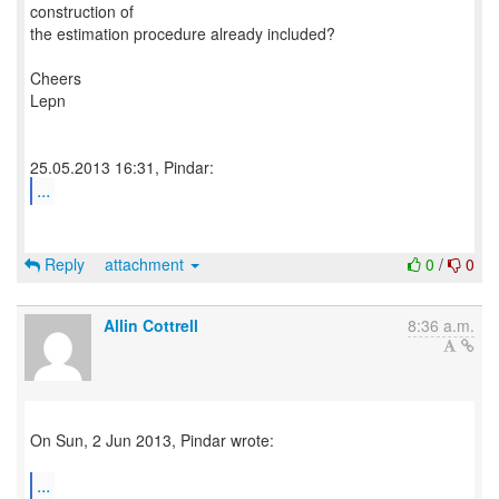
construction of
the estimation procedure already included?
Cheers
Lepn
...
Reply
attachment
0
/
0
Allin Cottrell
8:36 a.m.
On Sun, 2 Jun 2013, Pindar wrote:
...