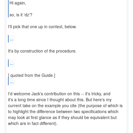
Hi again,
so, is it 'dz'?
I'll pick that one up in context, below.
...
It's by construction of the procedure.
...
...
I'd welcome Jack's contribution on this -- it's tricky, and
it's a long time since I thought about this. But here's my
current take on the example you cite (the purpose of which is
to highlight the difference between two specifications which
may look at first glance as if they should be equivalent but
which are in fact different).