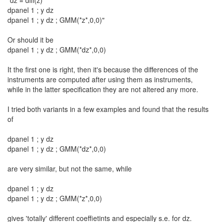
"dz = diff(z)
dpanel 1 ; y dz
dpanel 1 ; y dz ; GMM(*z*,0,0)"
Or should it be
dpanel 1 ; y dz ; GMM(*dz*,0,0)
It the first one is right, then it's because the differences of the
instruments are computed after using them as instruments,
while in the latter specification they are not altered any more.
I tried both variants in a few examples and found that the results
of
dpanel 1 ; y dz
dpanel 1 ; y dz ; GMM(*dz*,0,0)
are very similar, but not the same, while
dpanel 1 ; y dz
dpanel 1 ; y dz ; GMM(*z*,0,0)
gives 'totally' different coeffietints and especially s.e. for dz.