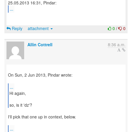
...
Reply
attachment
0
/
0
Allin Cottrell
8:36 a.m.
On Sun, 2 Jun 2013, Pindar wrote:
...
Hi again,
so, is it 'dz'?
I'll pick that one up in context, below.
...