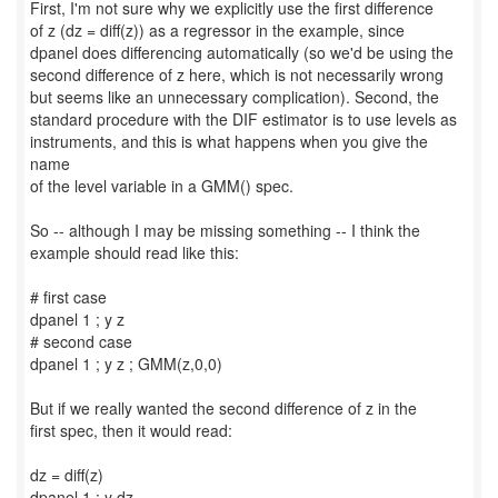
First, I'm not sure why we explicitly use the first difference
of z (dz = diff(z)) as a regressor in the example, since
dpanel does differencing automatically (so we'd be using the
second difference of z here, which is not necessarily wrong
but seems like an unnecessary complication). Second, the
standard procedure with the DIF estimator is to use levels as
instruments, and this is what happens when you give the
name
of the level variable in a GMM() spec.
So -- although I may be missing something -- I think the
example should read like this:
# first case
dpanel 1 ; y z
# second case
dpanel 1 ; y z ; GMM(z,0,0)
But if we really wanted the second difference of z in the
first spec, then it would read:
dz = diff(z)
dpanel 1 ; y dz