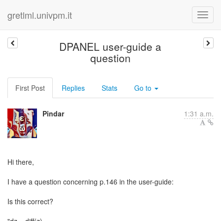
gretlml.univpm.it
DPANEL user-guide a
question
First Post
Replies
Stats
Go to
Pindar
1:31 a.m.
Hi there,
I have a question concerning p.146 in the user-guide:
Is this correct?