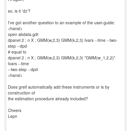
so, is it 'dz'?
I've got another question to an example of the user-guide:
<hansl>
open abdata.gdt
dpanel 2 ; n X ; GMM(w,2,3) GMM(k,2,3) Ivars --time --two-
step --dpd
# equal to
dpanel 2 ; n X ; GMM(w,2,3) GMM(k,2,3) *GMM(w_1,2,2)*
Ivars --time
--two-step --dpd
<hansl>
Does gretl automatically add these instruments or is by
construction of
the estimation procedure already included?
Cheers
Lepn