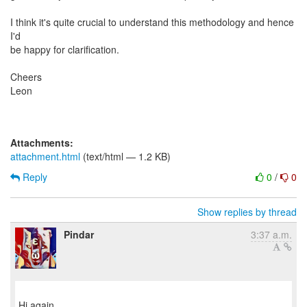
I think it's quite crucial to understand this methodology and hence
I'd
be happy for clarification.
Cheers
Leon
Attachments:
attachment.html
(text/html — 1.2 KB)
Reply
0
/
0
Show replies by thread
Pindar
3:37 a.m.
Hi again,