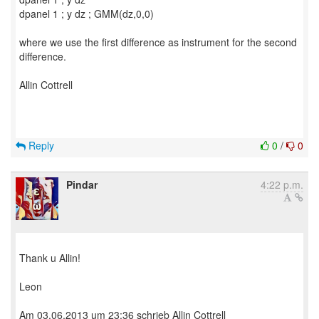
dpanel 1 ; y dz ; GMM(dz,0,0)
where we use the first difference as instrument for the second
difference.
Allin Cottrell
Reply
0
/
0
Pindar
4:22 p.m.
Thank u Allin!
Leon
Am 03.06.2013 um 23:36 schrieb Allin Cottrell