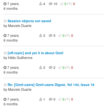
7 years,
4
10
0
/
0
6 months
Session objects not saved
by Marcelo Duarte
7 years,
3
5
0
/
0
6 months
[off-topic] and yet it is about Gretl
by Hélio Guilherme
7 years,
3
2
0
/
0
6 months
Re: [Gretl-users] Gretl-users Digest, Vol 144, Issue 18
by Marcelo Duarte
7 years,
1
0
0
/
0
6 months