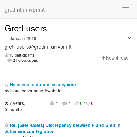
gretlml.univpm.it
Gretl-users
gretl-users@gretlml.univpm.it
18 participants
N
ew thread
21 discussions
No acess to dbnomics anymore
by klaus.hasenbach＠web.de
7 years,
4
4
0
/
0
5 months
Re: [Gretl-users] Discrepancy between R and Gretl in
Johansen cointegration