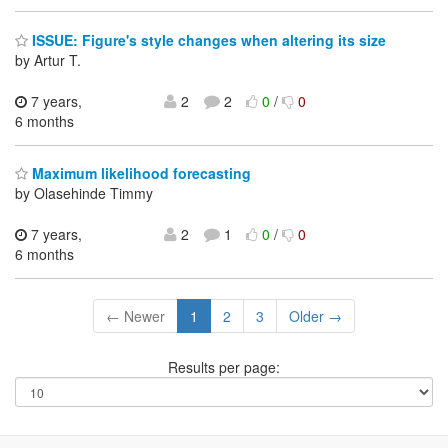
ISSUE: Figure's style changes when altering its size
by Artur T.
7 years,
2
2
0
/
0
6 months
Maximum likelihood forecasting
by Olasehinde Timmy
7 years,
2
1
0
/
0
6 months
← Newer
1
2
3
Older →
Results per page: