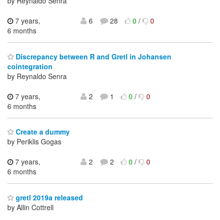
by Reynaldo Senra
7 years,
6
28
0
/
0
6 months
Discrepancy between R and Gretl in Johansen
cointegration
by Reynaldo Senra
7 years,
2
1
0
/
0
6 months
Create a dummy
by Periklis Gogas
7 years,
2
2
0
/
0
6 months
gretl 2019a released
by Allin Cottrell