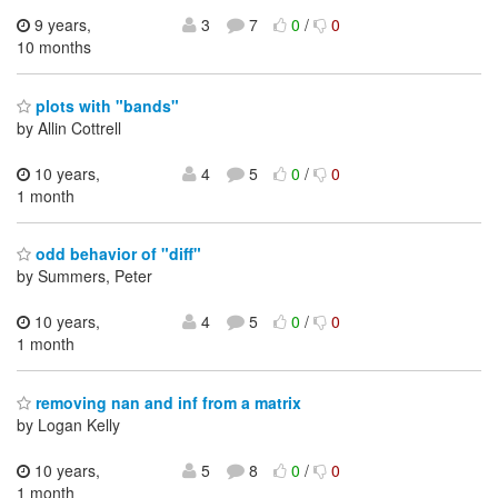
9 years,
3
7
0
/
0
10 months
plots with "bands"
by Allin Cottrell
10 years,
4
5
0
/
0
1 month
odd behavior of "diff"
by Summers, Peter
10 years,
4
5
0
/
0
1 month
removing nan and inf from a matrix
by Logan Kelly
10 years,
5
8
0
/
0
1 month