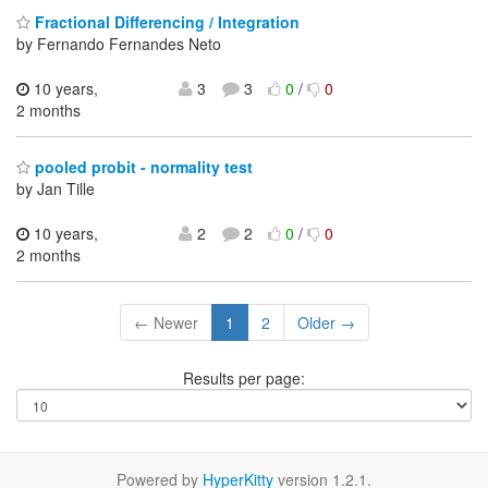
Fractional Differencing / Integration
by Fernando Fernandes Neto
10 years,
3
3
0
/
0
2 months
pooled probit - normality test
by Jan Tille
10 years,
2
2
0
/
0
2 months
← Newer
1
2
Older →
Results per page:
Powered by
HyperKitty
version 1.2.1.