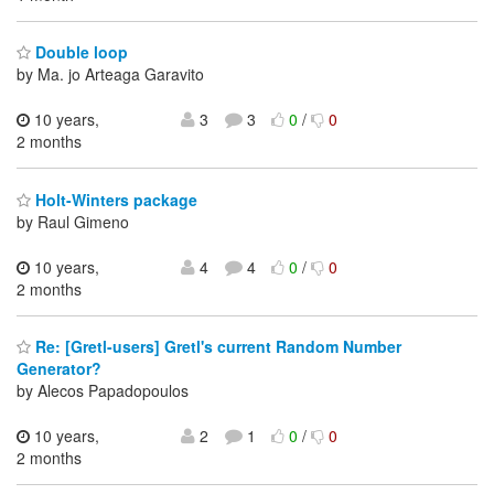
Double loop
by Ma. jo Arteaga Garavito
10 years,
3
3
0
/
0
2 months
Holt-Winters package
by Raul Gimeno
10 years,
4
4
0
/
0
2 months
Re: [Gretl-users] Gretl's current Random Number
Generator?
by Alecos Papadopoulos
10 years,
2
1
0
/
0
2 months