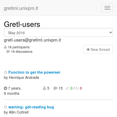
gretlml.univpm.it
Gretl-users
gretl-users@gretlml.univpm.it
18 participants
N
ew thread
19 discussions
Function to get the powerset
by Henrique Andrade
7 years,
5
15
0
/
0
9 months
warning: gdt-reading bug
by Allin Cottrell