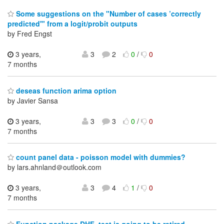
Some suggestions on the "Number of cases ’correctly
predicted'" from a logit/probit outputs
by Fred Engst
3 years,
3
2
0
/
0
7 months
deseas function arima option
by Javier Sansa
3 years,
3
3
0
/
0
7 months
count panel data - poisson model with dummies?
by lars.ahnland＠outlook.com
3 years,
3
4
1
/
0
7 months
Function package DHF_test is going to be retired