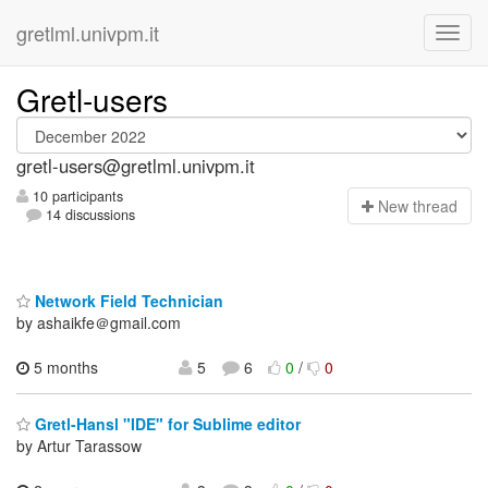
gretlml.univpm.it
Gretl-users
gretl-users@gretlml.univpm.it
10 participants
N
ew thread
14 discussions
Network Field Technician
by ashaikfe＠gmail.com
5 months
5
6
0
/
0
Gretl-Hansl "IDE" for Sublime editor
by Artur Tarassow