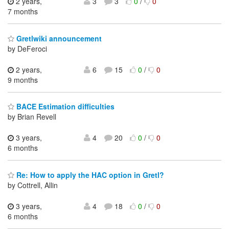
2 years,
3
3
0
/
0
7 months
Gretlwiki announcement
by DeFeroci
2 years,
6
15
0
/
0
9 months
BACE Estimation difficulties
by Brian Revell
3 years,
4
20
0
/
0
6 months
Re: How to apply the HAC option in Gretl?
by Cottrell, Allin
3 years,
4
18
0
/
0
6 months