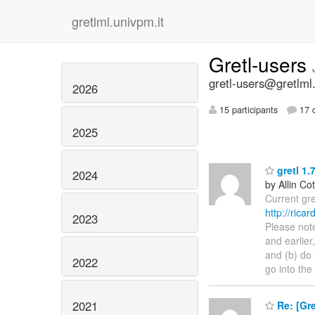
gretlml.univpm.it
Gretl-users
gretl-users@gretlml
2026
15 participants
17 d
2025
gretl 1.
2024
by Allin Cot
Current gr
http://rica
2023
Please note
and earlier
and (b) do 
2022
go into the
2021
Re: [Gr