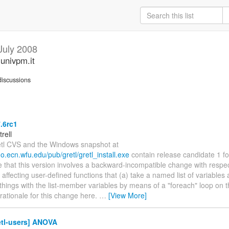
July 2008
.univpm.it
iscussions
7.6rc1
trell
etl CVS and the Windows snapshot at
rdo.ecn.wfu.edu/pub/gretl/gretl_install.exe
contain release candidate 1 for
 that this version involves a backward-incompatible change with respect
, affecting user-defined functions that (a) take a named list of variable
things with the list-member variables by means of a "foreach" loop on the
 rationale for this change here.
…
[View More]
etl-users] ANOVA