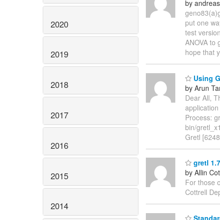
by andreas
geno83(a)g
put one way
2020
test versio
ANOVA to gr
hope that y
2019
Using G
2018
by Arun Ta
Dear All, T
applicatio
2017
Process: gr
bin/gretl_x
Gretl [624
2016
gretl 1.
by Allin Cot
2015
For those o
Cottrell D
2014
Standard