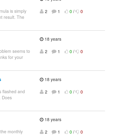
mula is simply
2
1
0
/
0
nt result. The
18 years
problem seems to
2
1
0
/
0
nks for your
s
18 years
hs flashed and
2
1
0
/
0
t. Does
18 years
n the monthly
2
1
0
/
0