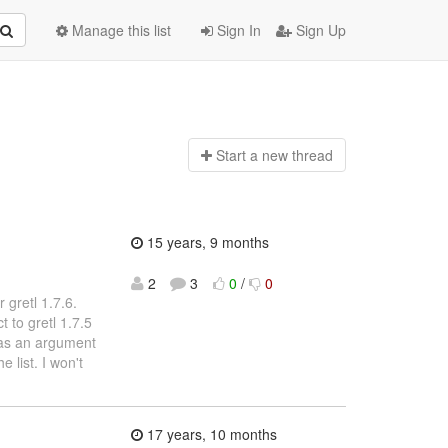
Manage this list
Sign In
Sign Up
Start a n
ew thread
15 years, 9 months
2
3
0
/
0
 gretl 1.7.6.
 to gretl 1.7.5
s as an argument
 list. I won't
17 years, 10 months