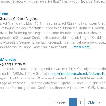
 someone know why it behaves like that? Thank you! Regards, Rebecc
r Mac
 Gerardo Chávez Angeles
stalled Gretl on my Mac (10.4). I also installed XDrawin. I can open Gret
d following the documentation I tried to do it from the xterm in XDarwin. 
received the following message: ordenador-de-manuel-gerardo-chavez-
plications/Gretl.app/ Contents/Resources/bin manolo$ ./gretl Couldn't
olo/.gretl2rc Segmentation fault ordenador-de-manuel-gerardo-chavez
pplications/Gretl.app/ Contents/Resources/bin
…
[View More]
MA cracks
 (Jack) Lucchetti
 Jul 2008, bulent.miran(a)ege.edu.tr wrote: > Hi, > You might remembe
ks during ARIMA. In new Gretl at >
http://ricardo.ecn.wfu.edu/pub/gretl/
,
again i had Gretl cracks. Whenever I wanted to make ARIMA estimation,
sage as attached. I used the data from Gujarati, > Table_21.1.gdt. The
 other friends' gretl too. Confirmed, thanks. A fix is now in CVS. Allin:
← Newer
1
2
Older →