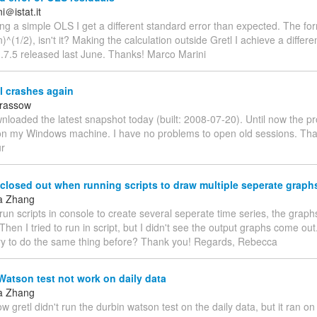
＠istat.it
ing a simple OLS I get a different standard error than expected. The for
n)^(1/2), isn't it? Making the calculation outside Gretl I achieve a differe
1.7.5 released last June. Thanks! Marco Marini
l crashes again
arassow
wnloaded the latest snapshot today (built: 2008-07-20). Until now the 
on my Windows machine. I have no problems to open old sessions. Tha
ur
losed out when running scripts to draw multiple seperate graph
a Zhang
run scripts in console to create several seperate time series, the grap
Then I tried to run in script, but I didn't see the output graphs come ou
y to do the same thing before? Thank you! Regards, Rebecca
atson test not work on daily data
a Zhang
 gretl didn't run the durbin watson test on the daily data, but it ran o