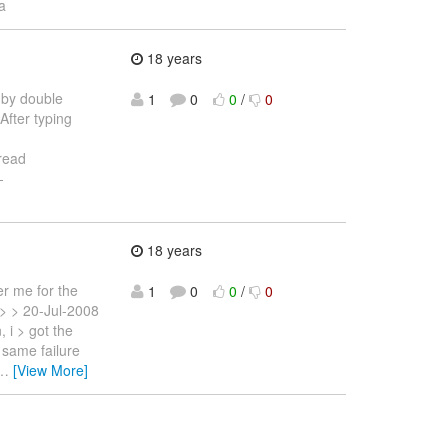
a
18 years
l by double
1
0
0
/
0
After typing
 read
-
18 years
r me for the
1
0
0
/
0
 > > 20-Jul-2008
 i > got the
 same failure
…
[View More]