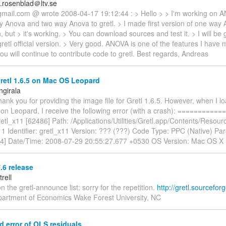
.rosenblad＠ltv.se
mail.com @ wrote 2008-04-17 19:12:44 : > Hello > > I'm working on A
 Anova and two way Anova to gretl. > I made first version of one way AN
n, but > it's working. > You can download sources and test it. > I will be 
etl official version. > Very good. ANOVA is one of the features I have mi
ou will continue to contribute code to gretl. Best regards, Andreas
retl 1.6.5 on Mac OS Leopard
ngirala
hank you for providing the image file for Gretl 1.6.5. However, when I l
n on Leopard, I receive the following error (with a crash): =========
etl_x11 [62486] Path: /Applications/Utilities/Gretl.app/Contents/Resour
11 Identifier: gretl_x11 Version: ??? (???) Code Type: PPC (Native) Pa
84] Date/Time: 2008-07-29 20:55:27.677 +0530 OS Version: Mac OS X
7.6 release
trell
n the gretl-announce list: sorry for the repetition.
http://gretl.sourceforg
epartment of Economics Wake Forest University, NC
 error of OLS residuals