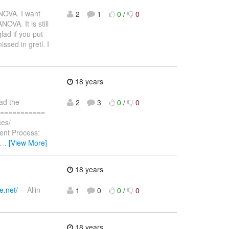
NOVA. I want
2
1
0
/
0
OVA. It is still
glad if you put
ssed in gretl. I
18 years
oad the
2
3
0
/
0
==============
ces/
rent Process:
…
[View More]
18 years
e.net/
-- Allin
1
0
0
/
0
18 years