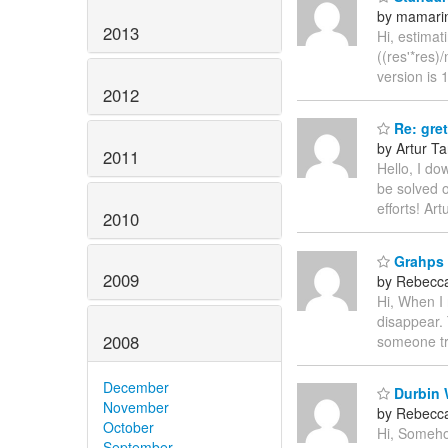
by mamarini
2013
Hi, estimat
((res'*res)/
version is 
2012
Re: gret
by Artur T
2011
Hello, I do
be solved 
efforts! Art
2010
Grahps c
2009
by Rebecc
Hi, When I 
disappear. 
2008
someone tr
December
Durbin W
November
by Rebecc
October
Hi, Somehow
September