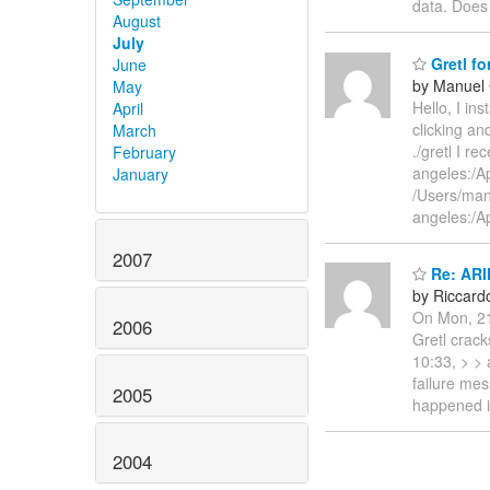
data. Does
August
July
Gretl fo
June
by Manuel
May
Hello, I in
April
clicking an
March
./gretl I 
February
angeles:/Ap
January
/Users/man
angeles:/A
2007
Re: ARI
by Riccardo
On Mon, 21
2006
Gretl crac
10:33, > > 
failure mes
2005
happened in
2004