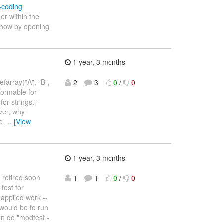
l-coding
der within the
 know by opening
1 year, 3 months
efarray("A", "B",
2
3
0
/
0
nformable for
or strings."
ever, why
he
…
[View
1 year, 3 months
 retired soon
1
1
0
/
0
test for
 applied work --
would be to run
can do "modtest -