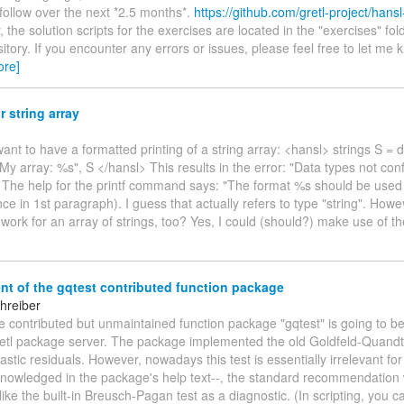
 follow over the next *2.5 months*.
https://github.com/gretl-project/hans
y, the solution scripts for the exercises are located in the "exercises" fol
tory. If you encounter any errors or issues, please feel free to let me
ore]
r string array
 want to have a formatted printing of a string array: <hansl> strings S = d
 "My array: %s", S </hansl> This results in the error: "Data types not co
 The help for the printf command says: "The format %s should be used f
nce in 1st paragraph). I guess that actually refers to type "string". How
t work for an array of strings, too? Yes, I could (should?) make use of t
nt of the gqtest contributed function package
hreiber
he contributed but unmaintained function package "gqtest" is going to be
retl package server. The package implemented the old Goldfeld-Quandt 
stic residuals. However, nowadays this test is essentially irrelevant for
knowledged in the package's help text--, the standard recommendation 
ike the built-in Breusch-Pagan test as a diagnostic. (In scripting, you 