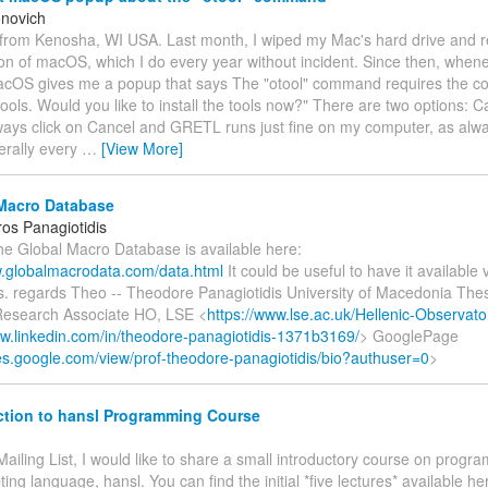
novich
 from Kenosha, WI USA. Last month, I wiped my Mac's hard drive and re
ion of macOS, which I do every year without incident. Since then, whene
OS gives me a popup that says The "otool" command requires the c
ools. Would you like to install the tools now?" There are two options: C
always click on Cancel and GRETL runs just fine on my computer, as alw
erally every
…
[View More]
Macro Database
os Panagiotidis
he Global Macro Database is available here:
w.globalmacrodata.com/data.html
It could be useful to have it available 
s. regards Theo -- Theodore Panagiotidis University of Macedonia Thes
esearch Associate HO, LSE <
https://www.lse.ac.uk/Hellenic-Observato
ww.linkedin.com/in/theodore-panagiotidis-1371b3169/
> GooglePage
ites.google.com/view/prof-theodore-panagiotidis/bio?authuser=0
>
ction to hansl Programming Course
Mailing List, I would like to share a small introductory course on progr
ipting language, hansl. You can find the initial *five lectures* available h