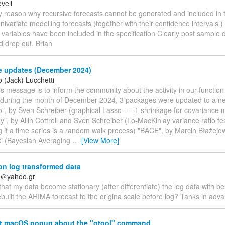
vell
ny reason why recursive forecasts cannot be generated and included in
univariate modelling forecasts (together with their confidence intervals 
variables have been included in the specification Clearly post sample 
d drop out. Brian
 updates (December 2024)
 (Jack) Lucchetti
his message is to inform the community about the activity in our functio
: during the month of December 2024, 3 packages were updated to a ne
", by Sven Schreiber (graphical Lasso --- l1 shrinkage for covariance 
y", by Allin Cottrell and Sven Schreiber (Lo-MacKinlay variance ratio tes
g if a time series is a random walk process) "BACE", by Marcin Błażejo
i (Bayesian Averaging
…
[View More]
n log transformed data
is＠yahoo.gr
 that my data become stationary (after differentiate) the log data with 
built the ARIMA forecast to the origina scale before log? Tanks in adv
t macOS popup about the "otool" command