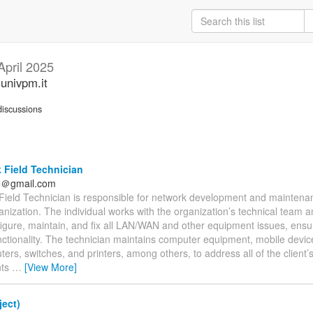
April 2025
.univpm.it
iscussions
 Field Technician
fe＠gmail.com
Field Technician is responsible for network development and maintenanc
anization. The individual works with the organization’s technical team and
nfigure, maintain, and fix all LAN/WAN and other equipment issues, ensur
nctionality. The technician maintains computer equipment, mobile devic
uters, switches, and printers, among others, to address all of the client
nts
…
[View More]
ect)