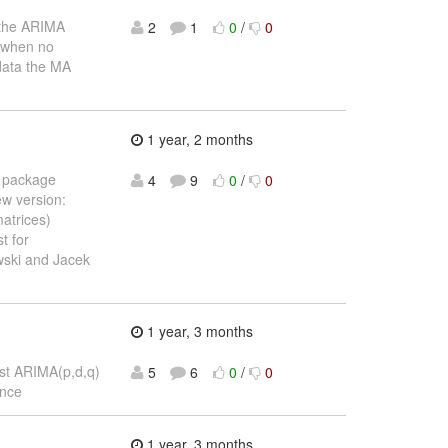
 the ARIMA
2
1
0
/
0
) when no
data the MA
1 year, 2 months
n package
4
9
0
/
0
w version:
matrices)
t for
wski and Jacek
1 year, 3 months
best ARIMA(p,d,q)
5
6
0
/
0
ance
1 year, 3 months