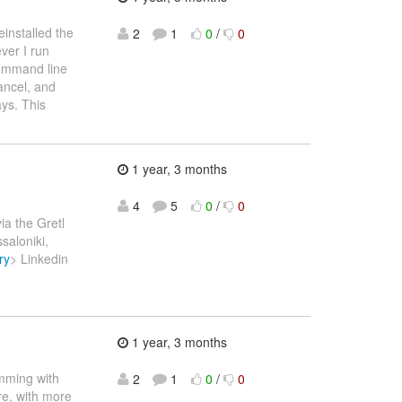
installed the
2
1
0
/
0
ver I run
ommand line
ancel, and
ays. This
1 year, 3 months
4
5
0
/
0
via the Gretl
saloniki,
ry
> Linkedin
1 year, 3 months
amming with
2
1
0
/
0
ere, with more