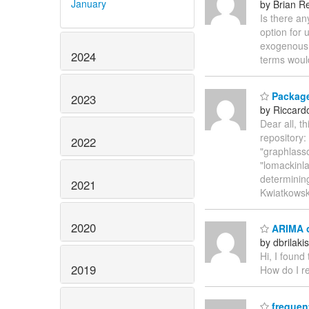
January
by Brian Re
Is there a
option for 
exogenous 
2024
terms woul
Package
2023
by Riccardo
Dear all, t
repository
2022
"graphlasso
"lomackinla
determinin
2021
Kwiatkowsk
2020
ARIMA o
by dbrilak
Hi, I found
2019
How do I re
frequen