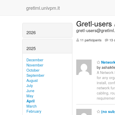
gretlml.univpm.it
Gretl-users
gretl-users@gretlml
2026
11 participants
13 d
2025
December
Network
November
by ashaik
October
A Network 
September
for any org
August
install, co
July
network fu
June
cabling, ro
May
requireme
April
March
February
(no subj