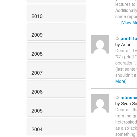
lectures to
Additionall
2010
same reposi
…
[View M
2009
printf fo
by Artur T.
Dear all, I
2008
"C") printf
operation".
(last sente
2007
shouldn't i
More]
2006
retireme
by Sven Sc
Dear all, t
2005
from the g
heteroskeda
as also ac
2004
something l