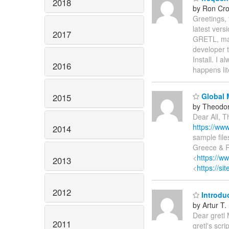
2018
by Ron Cro
Greetings,
latest vers
2017
GRETL, mac
developer t
Install. I 
2016
happens lit
Global 
2015
by Theodor
Dear All, T
https://ww
2014
sample file
Greece & R
<
https://w
2013
<
https://s
2012
Introdu
by Artur T.
Dear gretl 
2011
gretl's scr