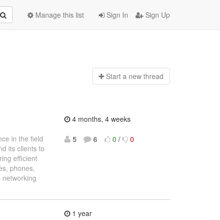
Manage this list
Sign In
Sign Up
Start a n
ew thread
4 months, 4 weeks
e in the field
5
6
0
/
0
 its clients to
ing efficient
es, phones,
’s networking
1 year