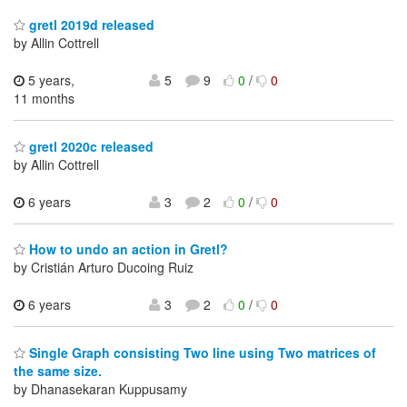
gretl 2019d released
by Allin Cottrell
5 years,
5
9
0
/
0
11 months
gretl 2020c released
by Allin Cottrell
6 years
3
2
0
/
0
How to undo an action in Gretl?
by Cristián Arturo Ducoing Ruiz
6 years
3
2
0
/
0
Single Graph consisting Two line using Two matrices of
the same size.
by Dhanasekaran Kuppusamy