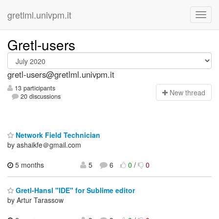
gretlml.univpm.it
Gretl-users
gretl-users@gretlml.univpm.it
13 participants
N
ew thread
20 discussions
Network Field Technician
by ashaikfe＠gmail.com
5 months
5
6
0
/
0
Gretl-Hansl "IDE" for Sublime editor
by Artur Tarassow