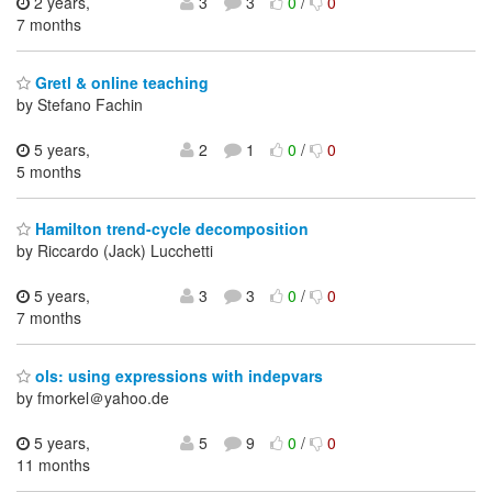
2 years,
3
3
0
/
0
7 months
Gretl & online teaching
by Stefano Fachin
5 years,
2
1
0
/
0
5 months
Hamilton trend-cycle decomposition
by Riccardo (Jack) Lucchetti
5 years,
3
3
0
/
0
7 months
ols: using expressions with indepvars
by fmorkel＠yahoo.de
5 years,
5
9
0
/
0
11 months